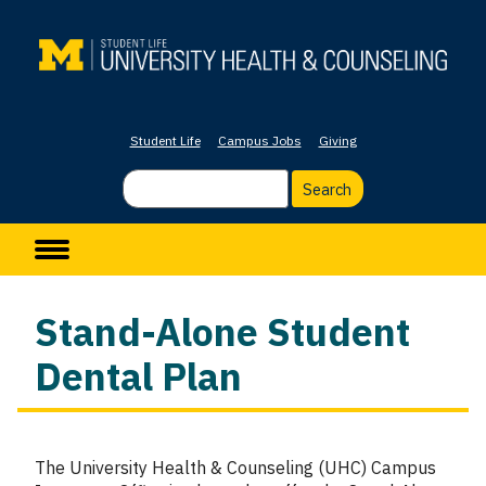
Skip
to
main
content
Student Life
Campus Jobs
Giving
Search
Main navigation
Stand-Alone Student
Dental Plan
The University Health & Counseling (UHC) Campus