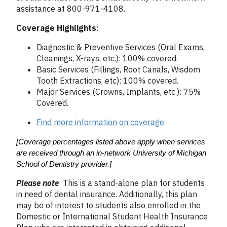
assistance at 800-971-4108.
Coverage Highlights
:
Diagnostic & Preventive Services (Oral Exams,
Cleanings, X-rays, etc.): 100% covered.
Basic Services (Fillings, Root Canals, Wisdom
Tooth Extractions, etc): 100% covered.
Major Services (Crowns, Implants, etc.): 75%
Covered.
Find more information on coverage
[Coverage percentages listed above apply when services 
are received through an in-network University of Michigan 
School of Dentistry provider.]
Please note
: This is a stand-alone plan for students
in need of dental insurance. Additionally, this plan
may be of interest to students also enrolled in the
Domestic or International Student Health Insurance