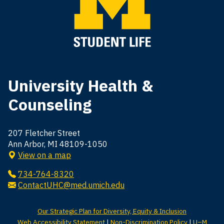
University Health &
Counseling
207 Fletcher Street
Ann Arbor, MI 48109-1050
View on a map
734-764-8320
ContactUHC@med.umich.edu
Our Strategic Plan for Diversity, Equity & Inclusion
Web Accessibility Statement
|
Non-Discrimination Policy
|
U–M