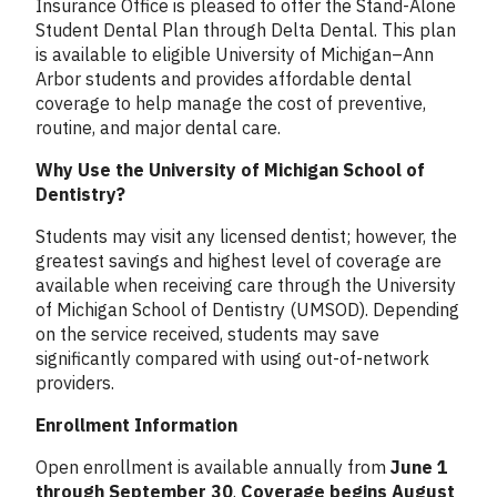
Insurance Office is pleased to offer the Stand-Alone
Student Dental Plan through Delta Dental. This plan
is available to eligible University of Michigan–Ann
Arbor students and provides affordable dental
coverage to help manage the cost of preventive,
routine, and major dental care.
Why Use the University of Michigan School of
Dentistry?
Students may visit any licensed dentist; however, the
greatest savings and highest level of coverage are
available when receiving care through the University
of Michigan School of Dentistry (UMSOD). Depending
on the service received, students may save
significantly compared with using out-of-network
providers.
Enrollment Information
Open enrollment is available annually from
June 1
through September 30
.
Coverage begins August