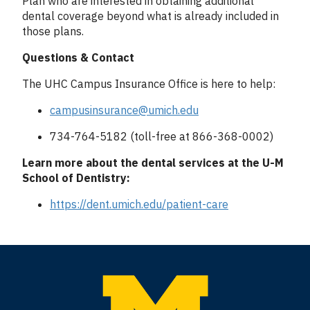
Plan who are interested in obtaining additional
dental coverage beyond what is already included in
those plans.
Questions & Contact
The UHC Campus Insurance Office is here to help:
campusinsurance@umich.edu
734-764-5182 (toll-free at 866-368-0002)
Learn more about the dental services at the U-M
School of Dentistry:
https://dent.umich.edu/patient-care