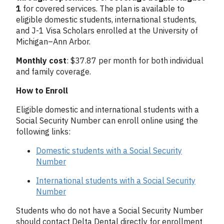
1
for covered services. The plan is available to
eligible domestic students, international students,
and J-1 Visa Scholars enrolled at the University of
Michigan–Ann Arbor.
Monthly cost
: $37.87 per month for both individual
and family coverage.
How to Enroll
Eligible domestic and international students with a
Social Security Number can enroll online using the
following links:
Domestic students with a Social Security
Number
International students with a Social Security
Number
Students who do not have a Social Security Number
should contact Delta Dental directly for enrollment