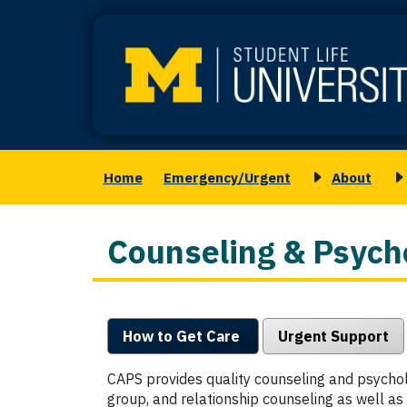
Skip
to
main
content
Home
Emergency/Urgent
About
Main
Toggle
T
navigation
submenu
s
for
f
Counseling & Psycho
About
M
S
How to Get Care
Urgent Support
CAPS provides quality counseling and psycholo
group, and relationship counseling as well a