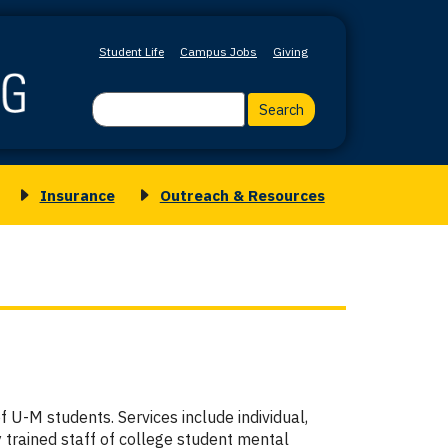
Student Life
Campus Jobs
Giving
Search
Insurance
Outreach & Resources
Toggle
Toggle
submenu
submenu
for
for
Insurance
Outreach
&
Resources
 U-M students. Services include individual,
 trained staff of college student mental