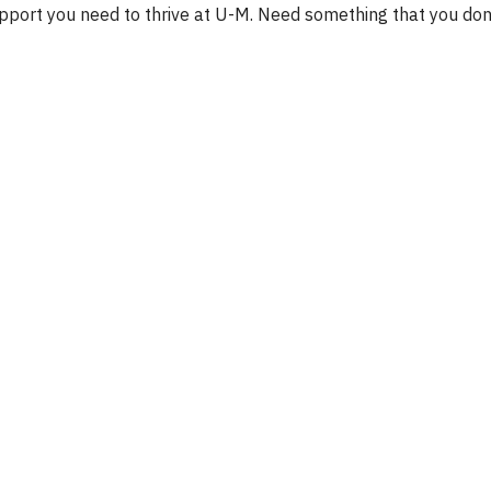
upport you need to thrive at U-M. Need something that you don