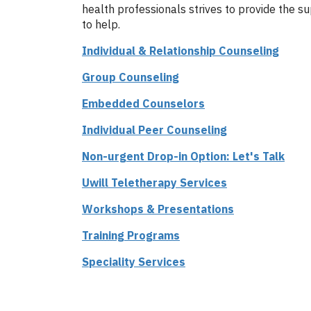
health professionals strives to provide the s
to help.
Individual & Relationship Counseling
Group Counseling
Embedded Counselors
Individual Peer Counseling
Non-urgent Drop-in Option: Let's Talk
Uwill Teletherapy Services
Workshops & Presentations
Training Programs
Speciality Services