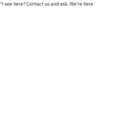
't see here? Contact us and ask. We're here