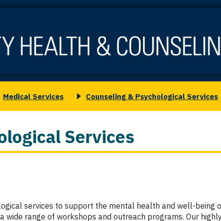
Medical Services
Counseling & Psychological Services
oggle
Toggle
ubmenu
submenu
or
for
logical Services
edical
Counseling
ervices
&
Psychological
Services
gical services to support the mental health and well-being of
s a wide range of workshops and outreach programs. Our highly