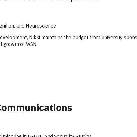
gnition, and Neuroscience
evelopment, Nikki maintains the budget from university sponso
al growth of WSN.
 Communications
 minoring in LGBTQ and Sexuality Studies