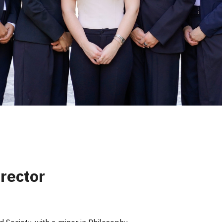
rector