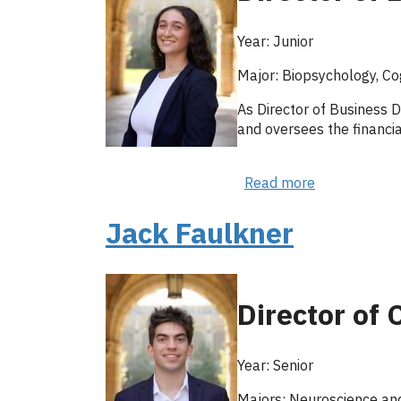
Year: Junior
Major: Biopsychology, Co
As Director of Business D
and oversees the financi
Read more
about
Nicole
Bakhmutsky
Jack Faulkner
Director of
Year: Senior
Majors: Neuroscience and