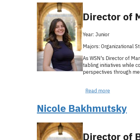
Director of 
Year: Junior
Majors: Organizational S
As WSN's Director of Mar
tabling initiatives while
perspectives through me
Read more
about
Emma
Stacy
Nicole Bakhmutsky
Director of