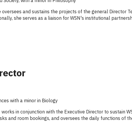
d Society, with a minor in Philosophy
e oversees and sustains the projects of the general Director 
onally, she serves as a liaison for WSN's institutional partner
rector
nces with a minor in Biology
 works in conjunction with the Executive Director to sustain 
sks and room bookings, and oversees the daily functions of th