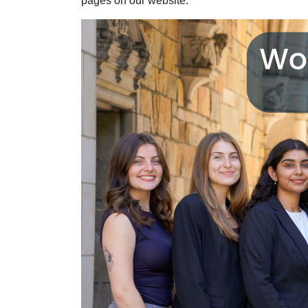
pages on our website.