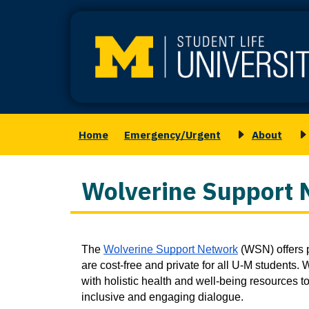
Skip
to
main
content
Home
Emergency/Urgent
About
Main
Toggle
T
navigation
submenu
s
for
f
Wolverine Support 
About
M
S
Column
The 
Wolverine Support Network
 (WSN) offers p
1
are cost-free and private for all U-M students
with holistic health and well-being resources to
inclusive and engaging dialogue.