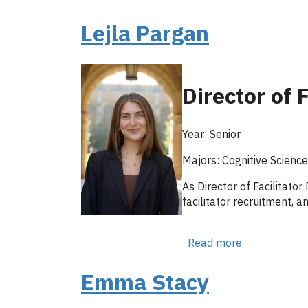
Hadley
Katzman
Lejla Pargan
Director of 
Year: Senior
Majors: Cognitive Scienc
As Director of Facilitato
facilitator recruitment, 
Read more
about
Lejla
Pargan
Emma Stacy