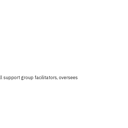
ll support group facilitators, oversees