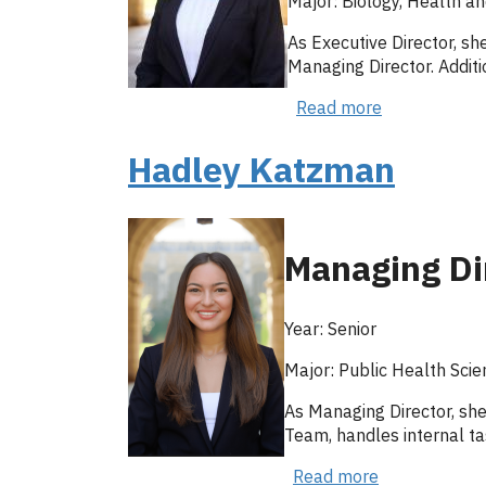
Major: Biology, Health an
As Executive Director, sh
Managing Director. Additi
Read more
about
Anushka
Patil
Hadley Katzman
Managing Di
Year: Senior
Major: Public Health Scie
As Managing Director, she
Team, handles internal ta
Read more
about