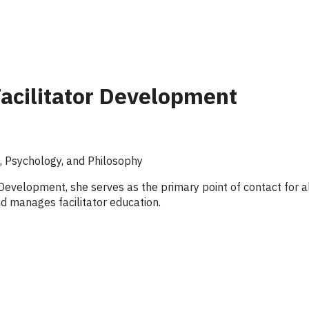
Facilitator Development
e, Psychology, and Philosophy
r Development, she serves as the primary point of contact for a
and manages facilitator education.