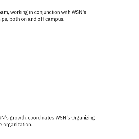
Team, working in conjunction with WSN's
ships, both on and off campus.
WSN's growth, coordinates WSN's Organizing
e organization.