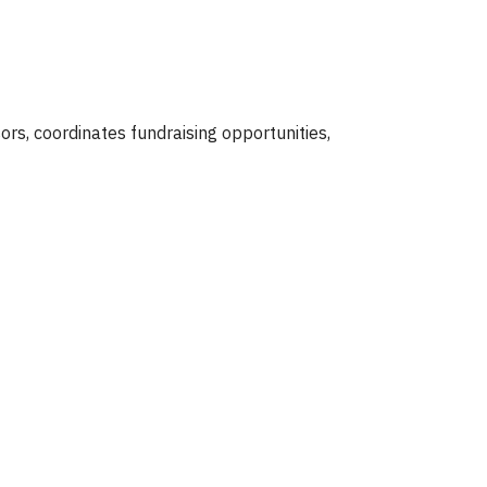
rs, coordinates fundraising opportunities,