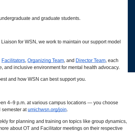
undergraduate and graduate students. 
 Liaison for WSN, we work to maintain our support model 
, 
Facilitators
, 
Organizing Team
, and 
Director Team
, each 
te, and inclusive environment for mental health advocacy.
t best and how WSN can best support you.
n 4–9 p.m. at various campus locations — you choose 
l semester at 
umichwsn.org/join
.
ly for planning and training on topics like group dynamics, 
ore about OT and Facilitator meetings on their respective 