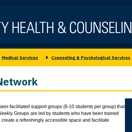
Medical Services
Counseling & Psychological Services
oggle
Toggle
ubmenu
submenu
or
for
Network
edical
Counseling
ervices
&
Psychological
Co
Services
eer-facilitated support groups (6-10 students per group) that 
2
. Weekly Groups are led by students who have been trained 
 create a refreshingly accessible space and facilitate 