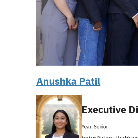
Anushka Patil
Executive Di
Year: Senior