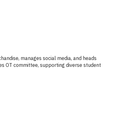
rchandise, manages social media, and heads
ices OT committee, supporting diverse student