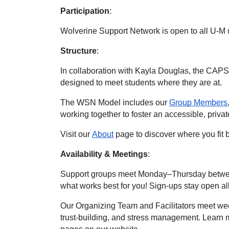
Participation
:
Wolverine Support Network is open to all U-M 
Structure
: 
In collaboration with Kayla Douglas, the CAPS
designed to meet students where they are at.
The WSN Model includes our 
Group Members
working together to foster an accessible, priva
Visit our 
About
 page to discover where you fi
Availability & Meetings
:
Support groups meet Monday–Thursday betwee
what works best for you! Sign-ups stay open al
Our Organizing Team and Facilitators meet week
trust-building, and stress management. Learn m