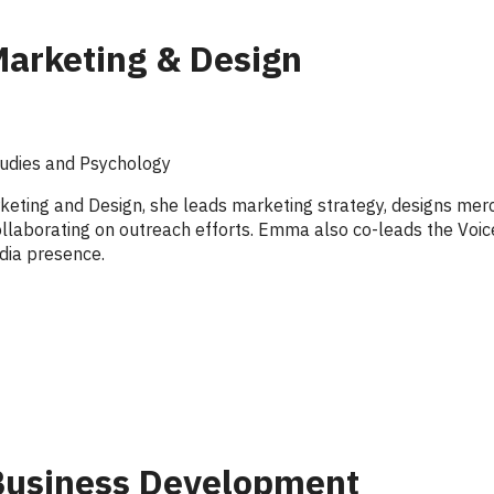
Marketing & Design
tudies and Psychology
keting and Design, she leads marketing strategy, designs me
 collaborating on outreach efforts. Emma also co-leads the Vo
dia presence.
 Business Development