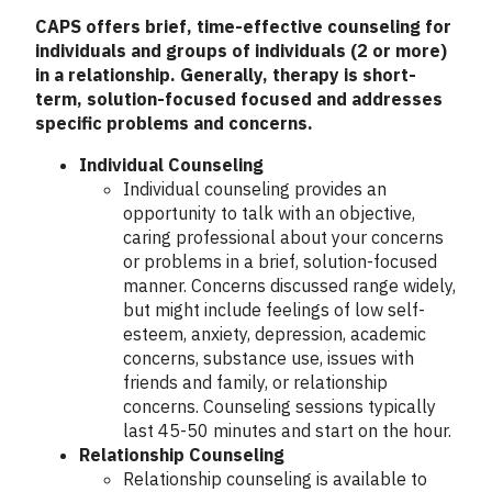
CAPS offers brief, time-effective counseling for
individuals and groups of individuals (2 or more)
in a relationship. Generally, therapy is short-
term, solution-focused focused and addresses
specific problems and concerns.
Individual Counseling
Individual counseling provides an
opportunity to talk with an objective,
caring professional about your concerns
or problems in a brief, solution-focused
manner. Concerns discussed range widely,
but might include feelings of low self-
esteem, anxiety, depression, academic
concerns, substance use, issues with
friends and family, or relationship
concerns. Counseling sessions typically
last 45-50 minutes and start on the hour.
Relationship Counseling
Relationship counseling is available to