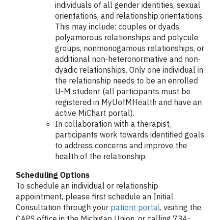
individuals of all gender identities, sexual
orientations, and relationship orientations.
This may include: couples or dyads,
polyamorous relationships and polycule
groups, nonmonogamous relationships, or
additional non-heteronormative and non-
dyadic relationships. Only one individual in
the relationship needs to be an enrolled
U-M student (all participants must be
registered in MyUofMHealth and have an
active MiChart portal).
In collaboration with a therapist,
participants work towards identified goals
to address concerns and improve the
health of the relationship.
Scheduling Options
To schedule an individual or relationship
appointment, please first schedule an Initial
Consultation through your
patient portal
,
visiting the
CAPS office in the Michigan Union, or calling 734-