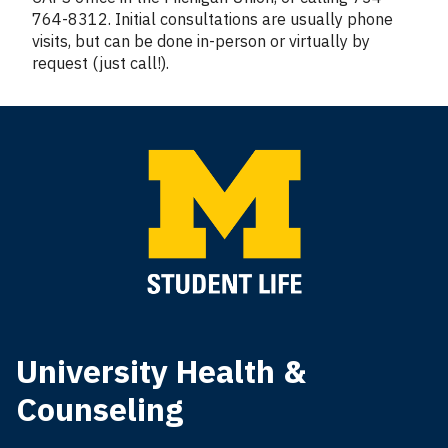
764-8312. Initial consultations are usually phone
visits, but can be done in-person or virtually by
request (just call!).
University Health &
Counseling