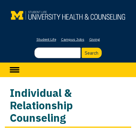
Skip
to
main
content
Student Life
Campus Jobs
Giving
Search
Main navigation
Individual &
Relationship
Counseling