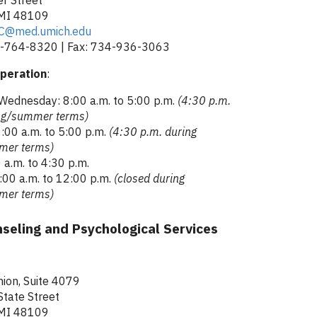
 MI 48109
C@med.umich.edu
-764-8320 | Fax: 734-936-3063
peration
:
Wednesday: 8:00 a.m. to 5:00 p.m.
(4:30 p.m.
ing/summer terms)
:00 a.m. to 5:00 p.m.
(4:30 p.m. during
mer terms)
 a.m. to 4:30 p.m.
:00 a.m. to 12:00 p.m.
(closed during
mer terms)
seling and Psychological Services
ion, Suite 4079
tate Street
 MI 48109