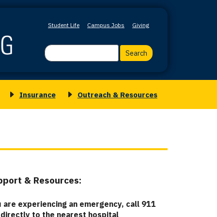
Student Life
Campus Jobs
Giving
Search
Insurance
Outreach & Resources
Toggle
Toggle
submenu
submenu
for
for
Insurance
Outreach
&
Resources
upport & Resources
:
u are experiencing an emergency, call 911
 directly to the nearest hospital