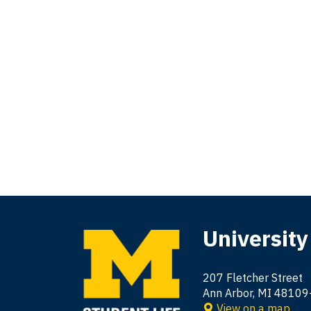
University
207 Fletcher Street
Ann Arbor, MI 4810
View on a map