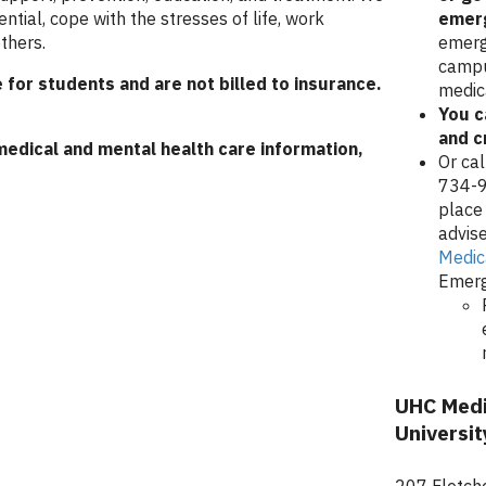
ential, cope with the stresses of life, work
emer
thers.
emerg
campu
 for students and are not billed to insurance.
medic
You c
and cr
medical and mental health care information,
Or ca
734-9
place 
advise
Medic
Emerg
UHC Medi
Universit
207 Fletche