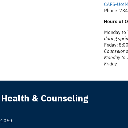
CAPS-UofM
Phone: 73
Hours of O
Monday to T
during spr
Friday: 8:00
Counselor o
Monday to T
Friday.
 Health & Counseling
9-1050