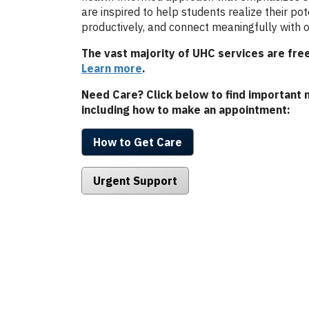
are inspired to help students realize their pot
productively, and connect meaningfully with o
The vast majority of UHC services are free
Learn more
.
Need Care? Click below to find important 
including how to make an appointment:
How to Get Care
Urgent Support