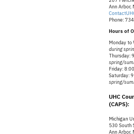
Ann Arbor,
ContactUH
Phone: 734
Hours of O
Monday to 
during spr
Thursday: 9
spring/sum
Friday: 8:00
Saturday: 9
spring/sum
UHC Coun
(CAPS):
Michigan Un
530 South S
Ann Arbor,