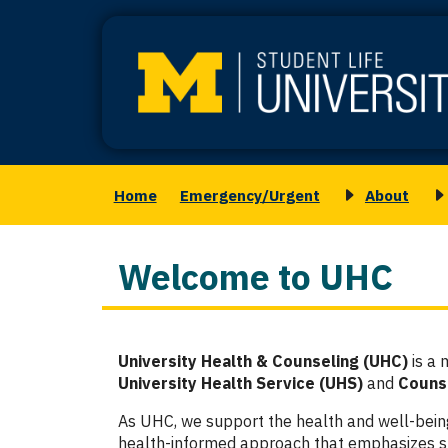
Skip
to
main
content
Home
Emergency/Urgent
About
Main
Toggle
T
navigation
submenu
s
for
f
Welcome to UHC
About
M
S
Column
University Health & Counseling (UHC)
is a 
1
University Health Service (UHS)
and
Counse
As UHC, we support the health and well-bei
health-informed approach that emphasizes su