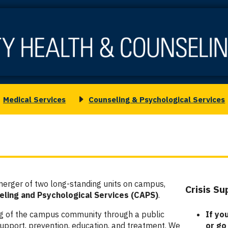
Medical Services
Counseling & Psychological Services
oggle
Toggle
ubmenu
submenu
or
for
edical
Counseling
ervices
&
Psychological
Services
merger of two long-standing units on campus,
Crisis S
Column
ling and Psychological Services (CAPS)
.
2
ng of the campus community through a public
If yo
pport, prevention, education, and treatment. We
or go