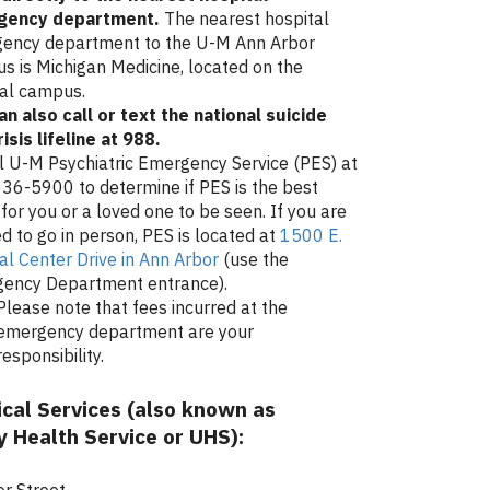
gency department
.
The nearest hospital
ency department to the U-M Ann Arbor
s is Michigan Medicine, located on the
al campus.
an also call or text the national suicide
isis lifeline at 988.
ll U-M Psychiatric Emergency Service (PES) at
36-5900 to determine if PES is the best
for you or a loved one to be seen. If you are
d to go in person, PES is located at
1500 E.
al Center Drive in Ann Arbor
(use the
ency Department entrance).
Please note that fees incurred at the
emergency department are your
responsibility.
cal Services (also known as
y Health Service or UHS):
r Street