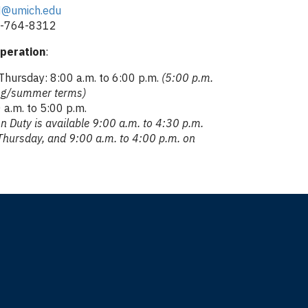
@umich.edu
4-764-8312
peration
:
hursday: 8:00 a.m. to 6:00 p.m.
(5:00 p.m.
ing/summer terms)
 a.m. to 5:00 p.m.
n Duty is available 9:00 a.m. to 4:30 p.m.
hursday, and 9:00 a.m. to 4:00 p.m. on