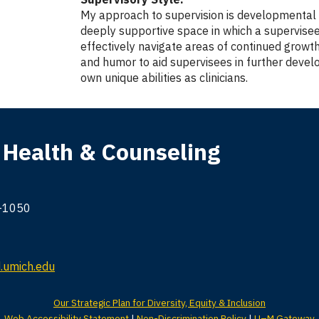
My approach to supervision is developmental an
deeply supportive space in which a supervisee
effectively navigate areas of continued growth
and humor to aid supervisees in further devel
own unique abilities as clinicians.
 Health & Counseling
9-1050
umich.edu
Our Strategic Plan for Diversity, Equity & Inclusion
Web Accessibility Statement
|
Non-Discrimination Policy
|
U–M Gateway