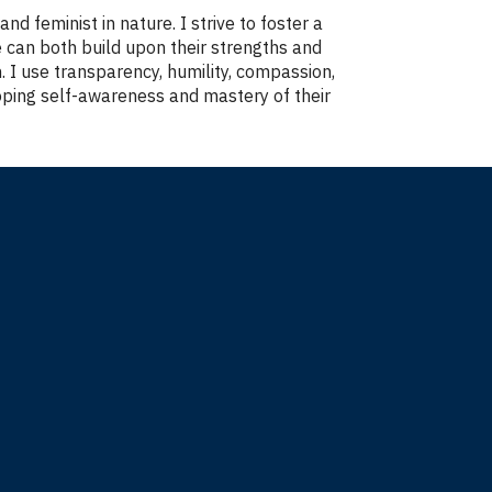
d feminist in nature. I strive to foster a
 can both build upon their strengths and
. I use transparency, humility, compassion,
oping self-awareness and mastery of their