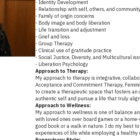
- Identity Development
- Relationship with self, others, and communit
- Family of origin concerns
- Body image and body liberation
- Life transition and adjustment
- Grief and loss
- Group Therapy
- Clinical use of gratitude practice
- Social Justice, Diversity, and Multicultural is
- Liberation Psychology
Approach to Therapy:
My approach to therapy is integrative, collabor
Acceptance and Commitment Therapy, Feminist 
to create a therapeutic space that fosters an
authentic self and pursue a life that truly align
Approach to Wellness:
My approach to wellness is one of balance and 
with loved ones over board games or a home-c
good book or a walk in nature. I do my best t
experiences of life while employing a healthy
Supervisory Style: