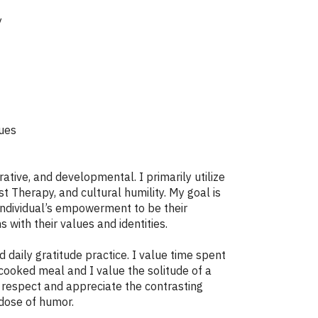
y
sues
ative, and developmental. I primarily utilize
Therapy, and cultural humility. My goal is
 individual’s empowerment to be their
s with their values and identities.
daily gratitude practice. I value time spent
ooked meal and I value the solitude of a
o respect and appreciate the contrasting
 dose of humor.