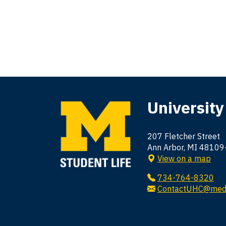
University
207 Fletcher Street
Ann Arbor, MI 4810
View on a map
734-764-8320
ContactUHC@med.