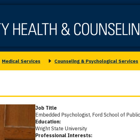
Medical Services
Counseling & Psychological Services
oggle
Toggle
ubmenu
submenu
or
for
.
edical
Counseling
ervices
&
Psychological
Job Title
Services
Embedded Psychologist, Ford School of Public
Education:
Wright State University
Professional Interests: