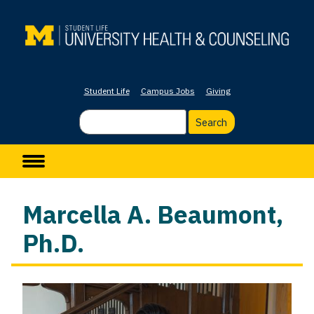
Skip
to
main
content
Student Life
Campus Jobs
Giving
Search
Main navigation
Marcella A. Beaumont,
Ph.D.