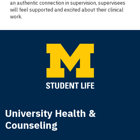
an authentic connection in supervision, supervisees
will feel supported and excited about their clinical
work.
University Health &
Counseling