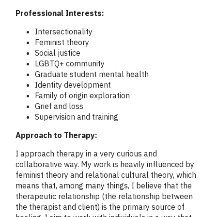
Professional Interests:
Intersectionality
Feminist theory
Social justice
LGBTQ+ community
Graduate student mental health
Identity development
Family of origin exploration
Grief and loss
Supervision and training
Approach to Therapy:
I approach therapy in a very curious and
collaborative way. My work is heavily influenced by
feminist theory and relational cultural theory, which
means that, among many things, I believe that the
therapeutic relationship (the relationship between
the therapist and client) is the primary source of