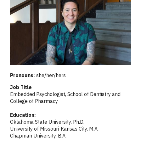
Pronouns:
she/her/hers
Job Title
Embedded Psychologist, School of Dentistry and
College of Pharmacy
Education:
Oklahoma State University, Ph.D.
University of Missouri-Kansas City, M.A.
Chapman University, B.A.