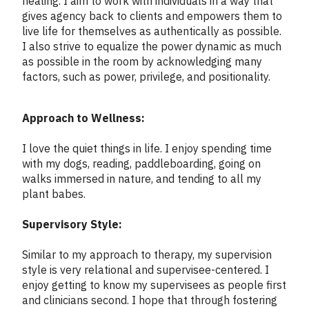
healing. I aim to work with individuals in a way that
gives agency back to clients and empowers them to
live life for themselves as authentically as possible.
I also strive to equalize the power dynamic as much
as possible in the room by acknowledging many
factors, such as power, privilege, and positionality.
Approach to Wellness:
I love the quiet things in life. I enjoy spending time
with my dogs, reading, paddleboarding, going on
walks immersed in nature, and tending to all my
plant babes.
Supervisory Style:
Similar to my approach to therapy, my supervision
style is very relational and supervisee-centered. I
enjoy getting to know my supervisees as people first
and clinicians second. I hope that through fostering