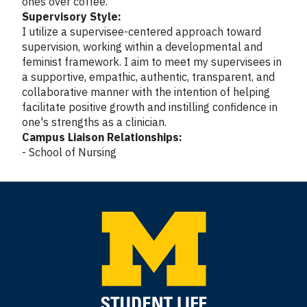
ones over coffee.
Supervisory Style:
I utilize a supervisee-centered approach toward
supervision, working within a developmental and
feminist framework. I aim to meet my supervisees in
a supportive, empathic, authentic, transparent, and
collaborative manner with the intention of helping
facilitate positive growth and instilling confidence in
one's strengths as a clinician.
Campus Liaison Relationships:
- School of Nursing