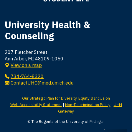
University Health &
Counseling
207 Fletcher Street
Ann Arbor, MI 48109-1050
View on a map
734-764-8320
ContactUHC@med.umich.edu
Our Strategic Plan for Diversity, Equity & Inclusion
Web Accessibility Statement
|
Non-Discrimination Policy
|
U–M
Gateway
© The Regents of the University of Michigan