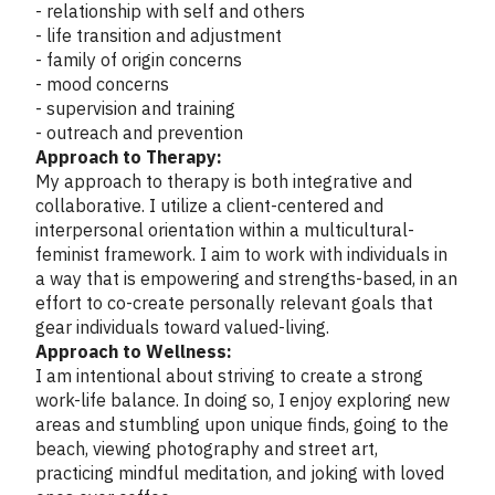
- relationship with self and others
- life transition and adjustment
- family of origin concerns
- mood concerns
- supervision and training
- outreach and prevention
Approach to Therapy:
My approach to therapy is both integrative and
collaborative. I utilize a client-centered and
interpersonal orientation within a multicultural-
feminist framework. I aim to work with individuals in
a way that is empowering and strengths-based, in an
effort to co-create personally relevant goals that
gear individuals toward valued-living.
Approach to Wellness:
I am intentional about striving to create a strong
work-life balance. In doing so, I enjoy exploring new
areas and stumbling upon unique finds, going to the
beach, viewing photography and street art,
practicing mindful meditation, and joking with loved