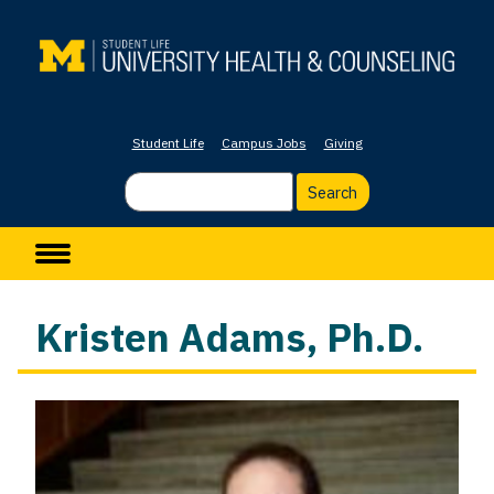
Skip
to
main
content
Student Life
Campus Jobs
Giving
Search
Main navigation
Kristen Adams, Ph.D.