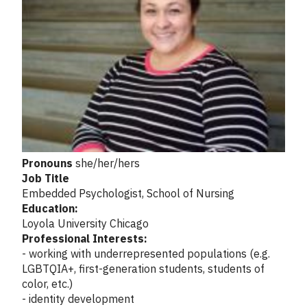
Pronouns
she/her/hers
Job Title
Embedded Psychologist, School of Nursing
Education:
Loyola University Chicago
Professional Interests:
- working with underrepresented populations (e.g.
LGBTQIA+, first-generation students, students of
color, etc.)
- identity development