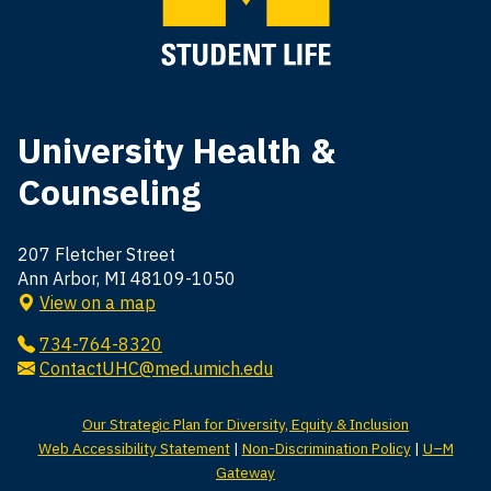
University Health &
Counseling
207 Fletcher Street
Ann Arbor, MI 48109-1050
View on a map
734-764-8320
ContactUHC@med.umich.edu
Our Strategic Plan for Diversity, Equity & Inclusion
Web Accessibility Statement
|
Non-Discrimination Policy
|
U–M
Gateway