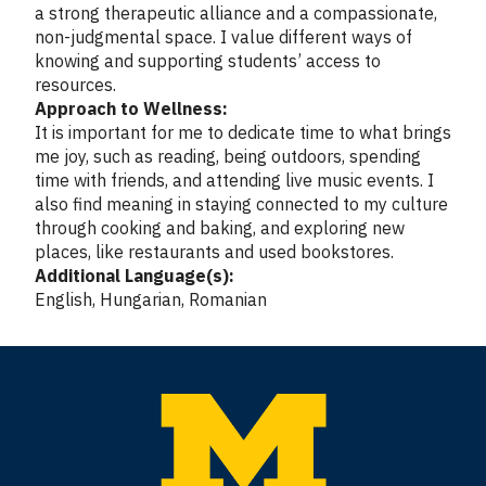
a strong therapeutic alliance and a compassionate,
non-judgmental space. I value different ways of
knowing and supporting students’ access to
resources.
Approach to Wellness:
It is important for me to dedicate time to what brings
me joy, such as reading, being outdoors, spending
time with friends, and attending live music events. I
also find meaning in staying connected to my culture
through cooking and baking, and exploring new
places, like restaurants and used bookstores.
Additional Language(s):
English, Hungarian, Romanian