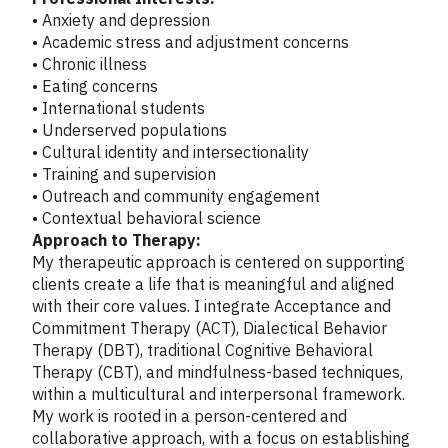
• Anxiety and depression
• Academic stress and adjustment concerns
• Chronic illness
• Eating concerns
• International students
• Underserved populations
• Cultural identity and intersectionality
• Training and supervision
• Outreach and community engagement
• Contextual behavioral science
Approach to Therapy:
My therapeutic approach is centered on supporting
clients create a life that is meaningful and aligned
with their core values. I integrate Acceptance and
Commitment Therapy (ACT), Dialectical Behavior
Therapy (DBT), traditional Cognitive Behavioral
Therapy (CBT), and mindfulness-based techniques,
within a multicultural and interpersonal framework.
My work is rooted in a person-centered and
collaborative approach, with a focus on establishing