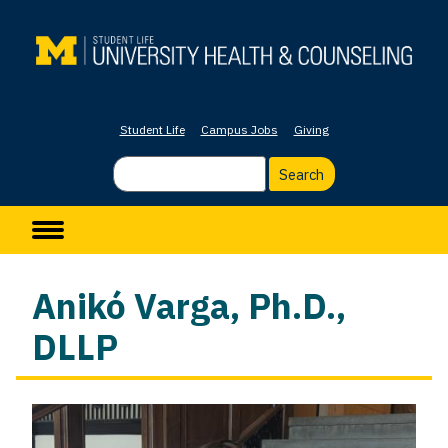
Skip
to
main
content
Student Life
Campus Jobs
Giving
Search
Main navigation
Anikó Varga, Ph.D.,
DLLP