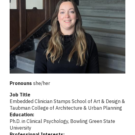
Pronouns
she/her
Job Title
Embedded Clinician Stamps School of Art & Design &
Taubman College of Architecture & Urban Planning
Education:
Ph.D. in Clinical Psychology, Bowling Green State
University
Professional Interests: